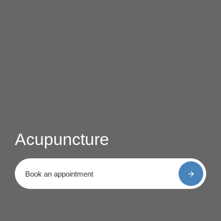
Acupuncture
Book an appointment