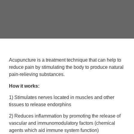
Acupuncture is a treatment technique that can help to
reduce pain by stimulating the body to produce natural
pain-relieving substances.
How it works:
1) Stimulates nerves located in muscles and other
tissues to release endorphins
2) Reduces inflammation by promoting the release of
vascular and immunomodulatory factors (chemical
agents which aid immune system function)