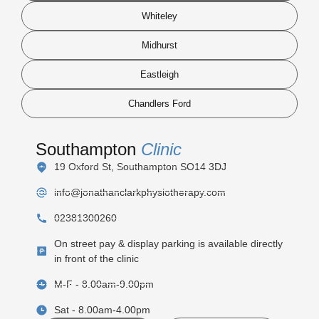
Whiteley
Midhurst
Eastleigh
Chandlers Ford
Southampton
Clinic
19 Oxford St, Southampton SO14 3DJ
info@jonathanclarkphysiotherapy.com
02381300260
On street pay & display parking is available directly
in front of the clinic
M-F - 8.00am-9.00pm
Sat - 8.00am-4.00pm