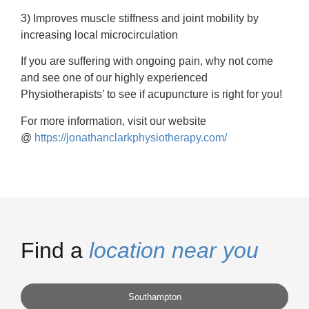
3) Improves muscle stiffness and joint mobility by
increasing local microcirculation
If you are suffering with ongoing pain, why not come
and see one of our highly experienced
Physiotherapists’ to see if acupuncture is right for you!
For more information, visit our website
@
https://jonathanclarkphysiotherapy.com/
Find a
location near you
Southampton