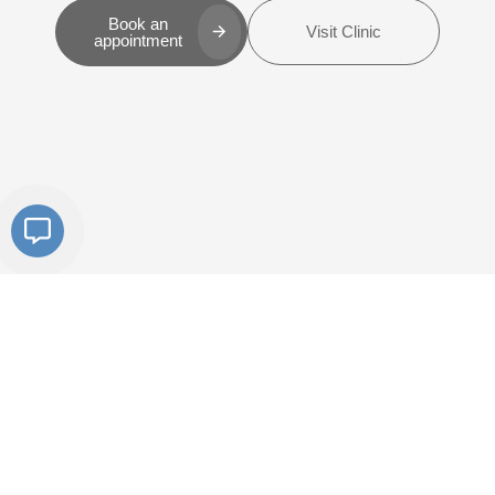
Book an
Visit Clinic
appointment