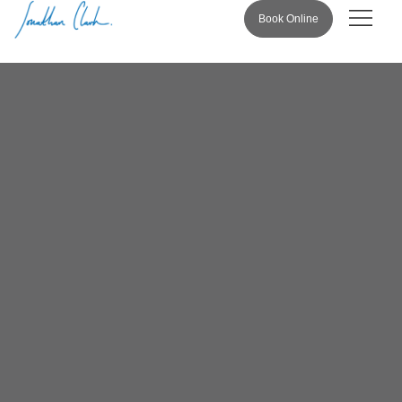
Book Online
Pricing & 