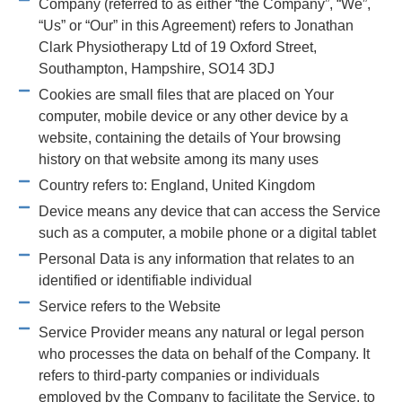
Company (referred to as either “the Company”, “We”,
“Us” or “Our” in this Agreement) refers to Jonathan
Clark Physiotherapy Ltd of 19 Oxford Street,
Southampton, Hampshire, SO14 3DJ
Cookies are small files that are placed on Your
computer, mobile device or any other device by a
website, containing the details of Your browsing
history on that website among its many uses
Country refers to: England, United Kingdom
Device means any device that can access the Service
such as a computer, a mobile phone or a digital tablet
Personal Data is any information that relates to an
identified or identifiable individual
Service refers to the Website
Service Provider means any natural or legal person
who processes the data on behalf of the Company. It
refers to third-party companies or individuals
employed by the Company to facilitate the Service, to