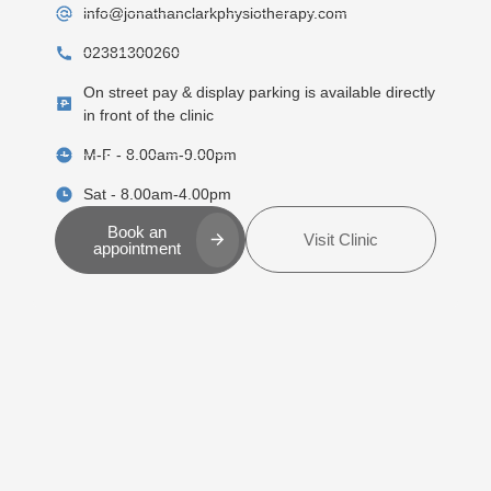
info@jonathanclarkphysiotherapy.com
02381300260
On street pay & display parking is available directly
in front of the clinic
M-F - 8.00am-9.00pm
Sat - 8.00am-4.00pm
Book an
Visit Clinic
appointment