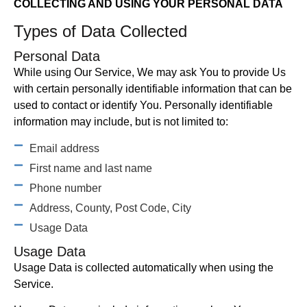
COLLECTING AND USING YOUR PERSONAL DATA
Types of Data Collected
Personal Data
While using Our Service, We may ask You to provide Us
with certain personally identifiable information that can be
used to contact or identify You. Personally identifiable
information may include, but is not limited to:
Email address
First name and last name
Phone number
Address, County, Post Code, City
Usage Data
Usage Data
Usage Data is collected automatically when using the
Service.