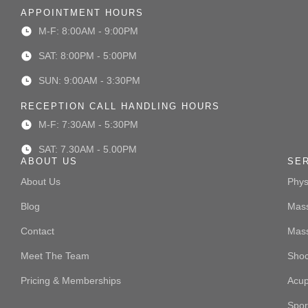
APPOINTMENT HOURS
M-F: 8:00AM - 9:00PM
SAT: 8:00PM - 5:00PM
SUN: 9:00AM - 3:30PM
RECEPTION CALL HANDLING HOURS
M-F: 7:30AM - 5:30PM
SAT: 7.30AM - 5.00PM
ABOUT US
SE
About Us
Phys
Blog
Mass
Contact
Mas
Meet The Team
Sho
Pricing & Memberships
Acup
Spor