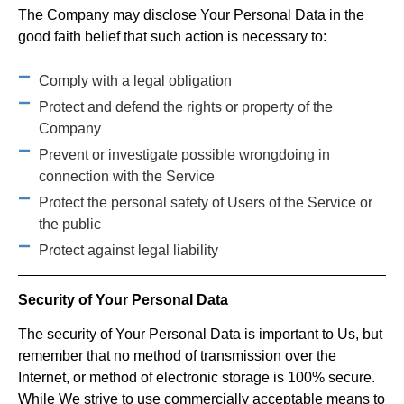
The Company may disclose Your Personal Data in the
good faith belief that such action is necessary to:
Comply with a legal obligation
Protect and defend the rights or property of the
Company
Prevent or investigate possible wrongdoing in
connection with the Service
Protect the personal safety of Users of the Service or
the public
Protect against legal liability
Security of Your Personal Data
The security of Your Personal Data is important to Us, but
remember that no method of transmission over the
Internet, or method of electronic storage is 100% secure.
While We strive to use commercially acceptable means to