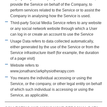
provide the Service on behalf of the Company, to
perform services related to the Service or to assist the
Company in analysing how the Service is used.
Third-party Social Media Service refers to any website
or any social network website through which a User
can log in or create an account to use the Service
Usage Data refers to data collected automatically,
either generated by the use of the Service or from the
Service infrastructure itself (for example, the duration
of a page visit)
Website refers to
www.jonathanclarkphysiotherapy.com
You means the individual accessing or using the
Service, or the company, or other legal entity on behalf
of which such individual is accessing or using the
Service, as applicable.