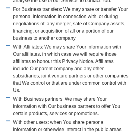
analyse the use of our Service, to contact You.
For Business transfers: We may share or transfer Your
personal information in connection with, or during
negotiations of, any merger, sale of Company assets,
financing, or acquisition of all or a portion of our
business to another company.
With Affiliates: We may share Your information with
Our affiliates, in which case we will require those
affiliates to honour this Privacy Notice. Affiliates
include Our parent company and any other
subsidiaries, joint venture partners or other companies
that We control or that are under common control with
Us.
With Business partners: We may share Your
information with Our business partners to offer You
certain products, services or promotions.
With other users: when You share personal
information or otherwise interact in the public areas