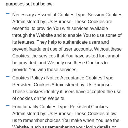
purposes set out below:
Necessary / Essential Cookies Type: Session Cookies
Administered by: Us Purpose: These Cookies are
essential to provide You with services available
through the Website and to enable You to use some of
its features. They help to authenticate users and
prevent fraudulent use of user accounts. Without these
Cookies, the services that You have asked for cannot
be provided, and We only use these Cookies to
provide You with those services.
Cookies Policy / Notice Acceptance Cookies Type:
Persistent Cookies Administered by: Us Purpose:
These Cookies identify if users have accepted the use
of cookies on the Website.
Functionality Cookies Type: Persistent Cookies
Administered by: Us Purpose: These Cookies allow
us to remember choices You make when You use the
Website, such as remembering your login details or