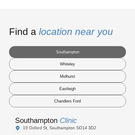
Find a
location near you
Southampton
Whiteley
Midhurst
Eastleigh
Chandlers Ford
Southampton
Clinic
19 Oxford St, Southampton SO14 3DJ