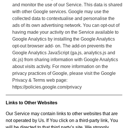
and monitor the use of our Service. This data is shared
with other Google services. Google may use the
collected data to contextualise and personalise the
ads of its own advertising network. You can opt-out of
having made your activity on the Service available to
Google Analytics by installing the Google Analytics
opt-out browser add- on. The add-on prevents the
Google Analytics JavaScript (ga.js, analytics.js and
dc.js) from sharing information with Google Analytics
about visits activity. For more information on the
privacy practices of Google, please visit the Google
Privacy & Terms web page:
https://policies.google.com/privacy
Links to Other Websites
Our Service may contain links to other websites that are
not operated by Us. If You click on a third-party link, You
will be directed to that third party’s site. We strongly