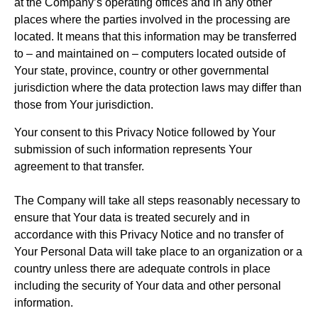
at the Company’s operating offices and in any other
places where the parties involved in the processing are
located. It means that this information may be transferred
to – and maintained on – computers located outside of
Your state, province, country or other governmental
jurisdiction where the data protection laws may differ than
those from Your jurisdiction.
Your consent to this Privacy Notice followed by Your
submission of such information represents Your
agreement to that transfer.
The Company will take all steps reasonably necessary to
ensure that Your data is treated securely and in
accordance with this Privacy Notice and no transfer of
Your Personal Data will take place to an organization or a
country unless there are adequate controls in place
including the security of Your data and other personal
information.