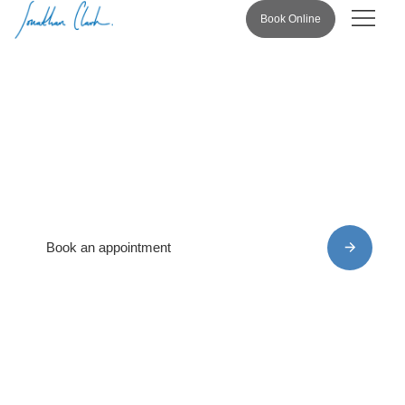
Book Online
Pricing & 
Privacy Policy
Book an appointment