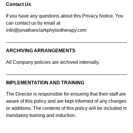
Contact Us
If you have any questions about this Privacy Notice, You
can contact us by email at
info@jonathanclarkphysiotherapy.com
ARCHIVING ARRANGEMENTS
All Company policies are archived internally.
IMPLEMENTATION AND TRAINING
The Director is responsible for ensuring that their staff are
aware of this policy and are kept informed of any changes
or additions. The contents of this policy will be included in
mandatory training and induction.