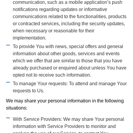
communication, such as a mobile application’s push
notifications regarding updates or informative
communications related to the functionalities, products
or contracted services, including the security updates,
when necessary or reasonable for their
implementation.
To provide You with news, special offers and general
information about other goods, services and events
which we offer that are similar to those that you have
already purchased or enquired about unless You have
opted not to receive such information.
To manage Your requests: To attend and manage Your
requests to Us.
We may share your personal information in the following
situations:
With Service Providers: We may share Your personal
information with Service Providers to monitor and