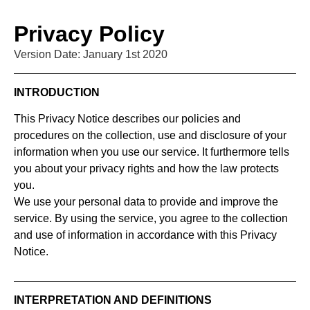
Privacy Policy
Version Date: January 1st 2020
INTRODUCTION
This Privacy Notice describes our policies and
procedures on the collection, use and disclosure of your
information when you use our service. It furthermore tells
you about your privacy rights and how the law protects
you.
We use your personal data to provide and improve the
service. By using the service, you agree to the collection
and use of information in accordance with this Privacy
Notice.
INTERPRETATION AND DEFINITIONS