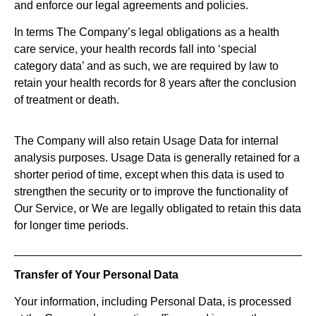
and enforce our legal agreements and policies.
In terms The Company’s legal obligations as a health
care service, your health records fall into ‘special
category data’ and as such, we are required by law to
retain your health records for 8 years after the conclusion
of treatment or death.
The Company will also retain Usage Data for internal
analysis purposes. Usage Data is generally retained for a
shorter period of time, except when this data is used to
strengthen the security or to improve the functionality of
Our Service, or We are legally obligated to retain this data
for longer time periods.
Transfer of Your Personal Data
Your information, including Personal Data, is processed