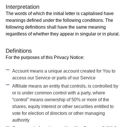
Interpretation
The words of which the initial letter is capitalised have
meanings defined under the following conditions. The
following definitions shall have the same meaning
regardless of whether they appear in singular or in plural.
Definitions
For the purposes of this Privacy Notice:
Account means a unique account created for You to
access our Service or parts of our Service
Affiliate means an entity that controls, is controlled by
or is under common control with a party, where
“control” means ownership of 50% or more of the
shares, equity interest or other securities entitled to
vote for election of directors or other managing
authority