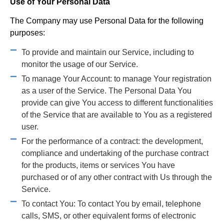
Use of Your Personal Data
The Company may use Personal Data for the following
purposes:
To provide and maintain our Service, including to
monitor the usage of our Service.
To manage Your Account: to manage Your registration
as a user of the Service. The Personal Data You
provide can give You access to different functionalities
of the Service that are available to You as a registered
user.
For the performance of a contract: the development,
compliance and undertaking of the purchase contract
for the products, items or services You have
purchased or of any other contract with Us through the
Service.
To contact You: To contact You by email, telephone
calls, SMS, or other equivalent forms of electronic