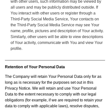
with other users, such information may be viewed by
all users and may be publicly distributed outside. If
You interact with other users or register through a
Third-Party Social Media Service, Your contacts on
the Third-Party Social Media Service may see Your
name, profile, pictures and description of Your activity.
Similarly, other users will be able to view descriptions
of Your activity, communicate with You and view Your
profile.
Retention of Your Personal Data
The Company will retain Your Personal Data only for as
long as is necessary for the purposes set out in this
Privacy Notice. We will retain and use Your Personal
Data to the extent necessary to comply with our legal
obligations (for example, if we are required to retain your
data to comply with applicable laws), resolve disputes,