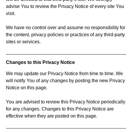
advise You to review the Privacy Notice of every site You
visit.
We have no control over and assume no responsibility for
the content, privacy policies or practices of any third-party
sites or services.
Changes to this Privacy Notice
We may update our Privacy Notice from time to time. We
will notify You of any changes by posting the new Privacy
Notice on this page.
You are advised to review this Privacy Notice periodically
for any changes. Changes to this Privacy Notice are
effective when they are posted on this page.