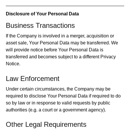
Disclosure of Your Personal Data
Business Transactions
If the Company is involved in a merger, acquisition or
asset sale, Your Personal Data may be transferred. We
will provide notice before Your Personal Data is
transferred and becomes subject to a different Privacy
Notice.
Law Enforcement
Under certain circumstances, the Company may be
required to disclose Your Personal Data if required to do
so by law or in response to valid requests by public
authorities (e.g. a court or a government agency).
Other Legal Requirements