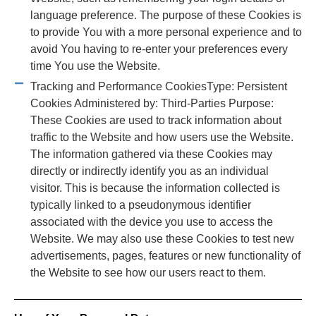
language preference. The purpose of these Cookies is
to provide You with a more personal experience and to
avoid You having to re-enter your preferences every
time You use the Website.
Tracking and Performance CookiesType: Persistent
Cookies Administered by: Third-Parties Purpose:
These Cookies are used to track information about
traffic to the Website and how users use the Website.
The information gathered via these Cookies may
directly or indirectly identify you as an individual
visitor. This is because the information collected is
typically linked to a pseudonymous identifier
associated with the device you use to access the
Website. We may also use these Cookies to test new
advertisements, pages, features or new functionality of
the Website to see how our users react to them.