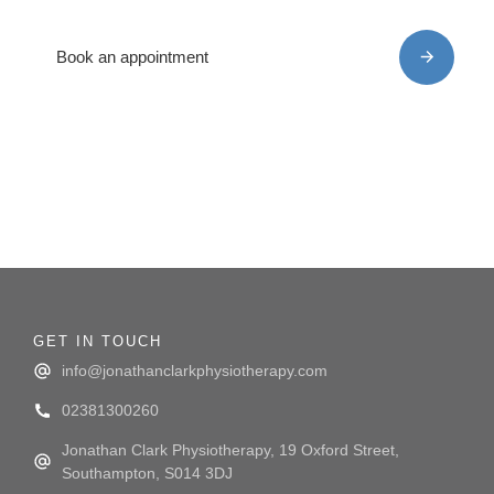
back on the road to recovery
Book an appointment
GET IN TOUCH
info@jonathanclarkphysiotherapy.com
02381300260
Jonathan Clark Physiotherapy, 19 Oxford Street,
Southampton, S014 3DJ