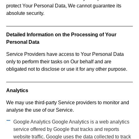
protect Your Personal Data, We cannot guarantee its
absolute security.
Detailed Information on the Processing of Your
Personal Data
Service Providers have access to Your Personal Data
only to perform their tasks on Our behalf and are
obligated not to disclose or use it for any other purpose.
Analytics
We may use third-party Service providers to monitor and
analyse the use of our Service.
Google Analytics Google Analytics is a web analytics
service offered by Google that tracks and reports
website traffic. Google uses the data collected to track