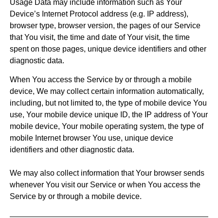
Usage Data may include information such as Your
Device’s Internet Protocol address (e.g. IP address),
browser type, browser version, the pages of our Service
that You visit, the time and date of Your visit, the time
spent on those pages, unique device identifiers and other
diagnostic data.
When You access the Service by or through a mobile
device, We may collect certain information automatically,
including, but not limited to, the type of mobile device You
use, Your mobile device unique ID, the IP address of Your
mobile device, Your mobile operating system, the type of
mobile Internet browser You use, unique device
identifiers and other diagnostic data.
We may also collect information that Your browser sends
whenever You visit our Service or when You access the
Service by or through a mobile device.