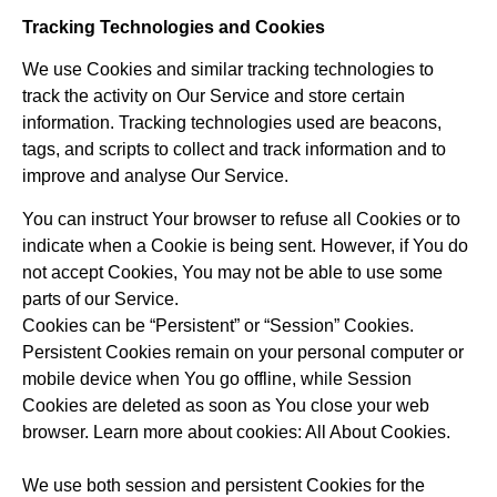
Tracking Technologies and Cookies
We use Cookies and similar tracking technologies to
track the activity on Our Service and store certain
information. Tracking technologies used are beacons,
tags, and scripts to collect and track information and to
improve and analyse Our Service.
You can instruct Your browser to refuse all Cookies or to
indicate when a Cookie is being sent. However, if You do
not accept Cookies, You may not be able to use some
parts of our Service.
Cookies can be “Persistent” or “Session” Cookies.
Persistent Cookies remain on your personal computer or
mobile device when You go offline, while Session
Cookies are deleted as soon as You close your web
browser. Learn more about cookies: All About Cookies.
We use both session and persistent Cookies for the