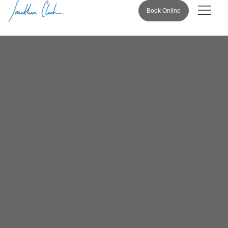
Book Online
Pricing & 