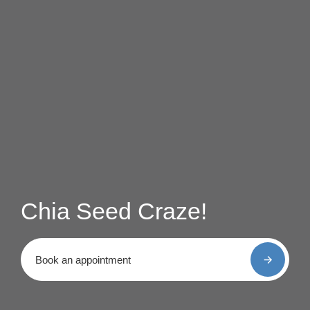
Chia Seed Craze!
Book an appointment