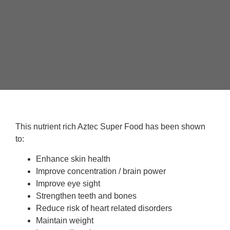
This nutrient rich Aztec Super Food has been shown
to:
Enhance skin health
Improve concentration / brain power
Improve eye sight
Strengthen teeth and bones
Reduce risk of heart related disorders
Maintain weight