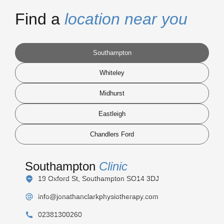
Find a
location near you
Southampton
Whiteley
Midhurst
Eastleigh
Chandlers Ford
Southampton
Clinic
19 Oxford St, Southampton SO14 3DJ
info@jonathanclarkphysiotherapy.com
02381300260