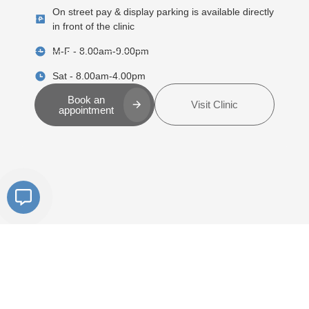
On street pay & display parking is available directly
in front of the clinic
M-F - 8.00am-9.00pm
Sat - 8.00am-4.00pm
Book an
Visit Clinic
appointment