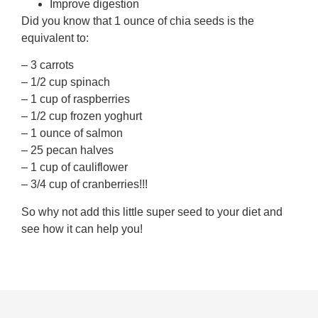
Improve digestion
Did you know that 1 ounce of chia seeds is the
equivalent to:
– 3 carrots
– 1/2 cup spinach
– 1 cup of raspberries
– 1/2 cup frozen yoghurt
– 1 ounce of salmon
– 25 pecan halves
– 1 cup of cauliflower
– 3/4 cup of cranberries!!!
So why not add this little super seed to your diet and
see how it can help you!