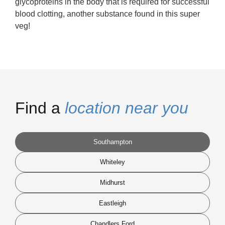
glycoproteins in the body that is required for successful
blood clotting, another substance found in this super
veg!
Find a
location near you
Southampton
Whiteley
Midhurst
Eastleigh
Chandlers Ford