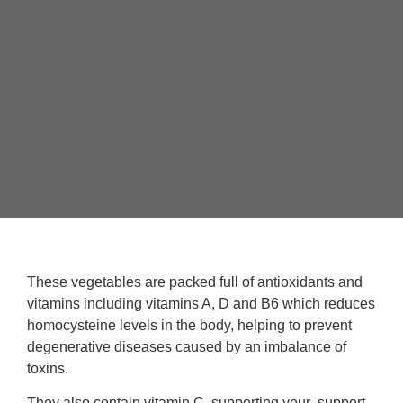
These vegetables are packed full of antioxidants and
vitamins including vitamins A, D and B6 which reduces
homocysteine levels in the body, helping to prevent
degenerative diseases caused by an imbalance of
toxins.
They also contain vitamin C, supporting your support