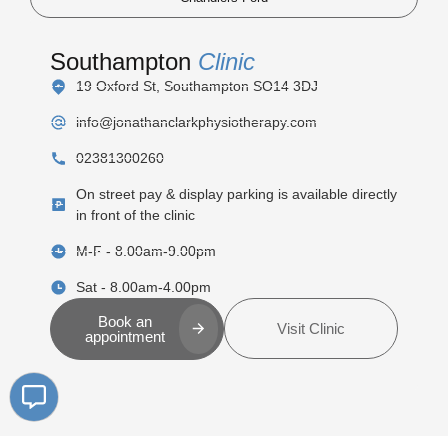
Southampton
Clinic
19 Oxford St, Southampton SO14 3DJ
info@jonathanclarkphysiotherapy.com
02381300260
On street pay & display parking is available directly
in front of the clinic
M-F - 8.00am-9.00pm
Sat - 8.00am-4.00pm
Book an
Visit Clinic
appointment