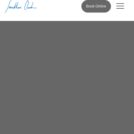
Book Online
Pricing & 