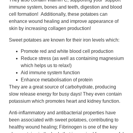
immune system, bones and teeth, digestion and blood
cell formation! Additionally, these potatoes can
enhance wound healing and improve appearance of
skin by increasing collagen production!
Sweet potatoes are known for their iron levels which:
Promote red and white blood cell production
Reduce stress (as well as containing magnesium
which helps us to relax!)
Aid im­mune system function
Enhance metabolisation of protein
They are a great source of carbohydrate, producing
slow release energy for busy days! They even contain
potassium which promotes heart and kidney function.
Anti-inflammatory and antibacterial properties have
been associated with sweet potatoes, contributing to
healthy wound healing; Fibrinogen is one of the key