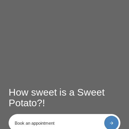
How sweet is a Sweet
Potato?!
Book an appointment