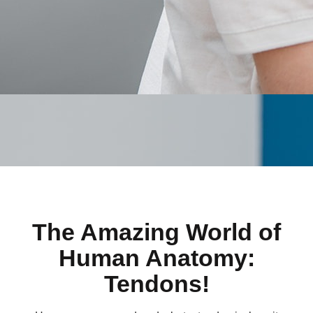
The Amazing World of
Human Anatomy:
Tendons!