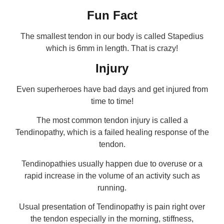
Fun Fact
The smallest tendon in our body is called Stapedius
which is 6mm in length. That is crazy!
Injury
Even superheroes have bad days and get injured from
time to time!
The most common tendon injury is called a
Tendinopathy, which is a failed healing response of the
tendon.
Tendinopathies usually happen due to overuse or a
rapid increase in the volume of an activity such as
running.
Usual presentation of Tendinopathy is pain right over
the tendon especially in the morning, stiffness,