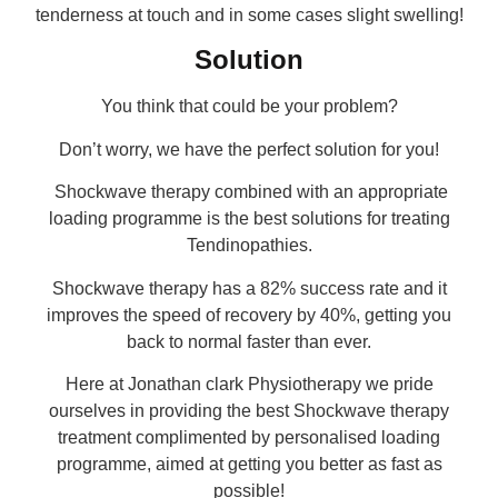
tenderness at touch and in some cases slight swelling!
Solution
You think that could be your problem?
Don’t worry, we have the perfect solution for you!
Shockwave therapy combined with an appropriate
loading programme is the best solutions for treating
Tendinopathies.
Shockwave therapy has a 82% success rate and it
improves the speed of recovery by 40%, getting you
back to normal faster than ever.
Here at Jonathan clark Physiotherapy we pride
ourselves in providing the best Shockwave therapy
treatment complimented by personalised loading
programme, aimed at getting you better as fast as
possible!