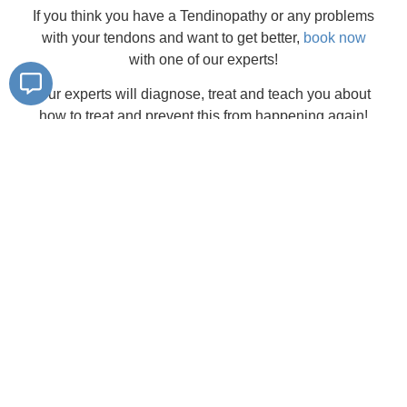
If you think you have a Tendinopathy or any problems
with your tendons and want to get better,
book now
with one of our experts!
Our experts will diagnose, treat and teach you about
how to treat and prevent this from happening again!
To book in, visit our
online booking page
, or give us a
call on
02381300260
Find a
location near you
Southampton