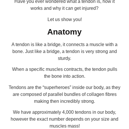
Have you ever wondered what a tendon is, how it
works and why it can get injured?
Let us show you!
Anatomy
A tendon is like a bridge, it connects a muscle with a
bone. Just like a bridge, a tendon is very strong and
sturdy.
When a specific muscles contracts, the tendon pulls
the bone into action.
Tendons are the “superheroes” inside our body, as they
are composed of parallel bundles of collagen fibres
making then incredibly strong.
We have approximately 4,000 tendons in our body,
however the exact number depends on your size and
muscles mass!