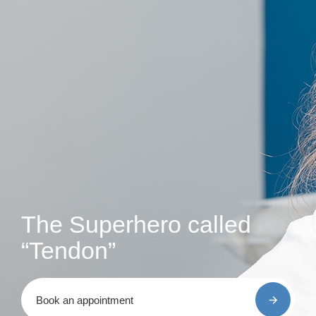
The Superhero called
“Tendon”
Book an appointment