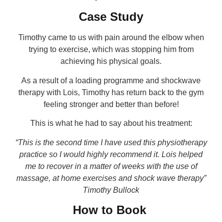
Case Study
Timothy came to us with pain around the elbow when
trying to exercise, which was stopping him from
achieving his physical goals.
As a result of a loading programme and shockwave
therapy with Lois, Timothy has return back to the gym
feeling stronger and better than before!
This is what he had to say about his treatment:
“This is the second time I have used this physiotherapy
practice so I would highly recommend it. Lois helped
me to recover in a matter of weeks with the use of
massage, at home exercises and shock wave therapy”
Timothy Bullock
How to Book