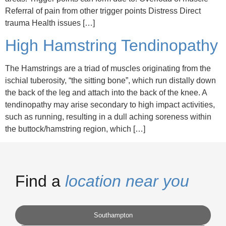
Referral of pain from other trigger points Distress Direct
trauma Health issues […]
High Hamstring Tendinopathy
The Hamstrings are a triad of muscles originating from the
ischial tuberosity, “the sitting bone”, which run distally down
the back of the leg and attach into the back of the knee. A
tendinopathy may arise secondary to high impact activities,
such as running, resulting in a dull aching soreness within
the buttock/hamstring region, which […]
Find a
location near you
Southampton