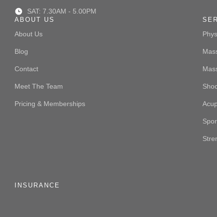
SAT: 7.30AM - 5.00PM
ABOUT US
SE
About Us
Phys
Blog
Mass
Contact
Mas
Meet The Team
Sho
Pricing & Memberships
Acup
Spor
Stre
INSURANCE