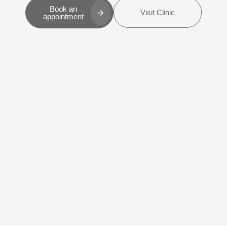
Book an
Visit Clinic
appointment