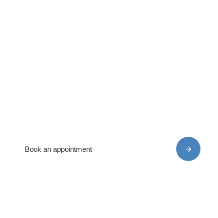
Book your appointment
today –
expert care awaits!
We can assess your individual needs and get you
back on the road to recovery
Book an appointment