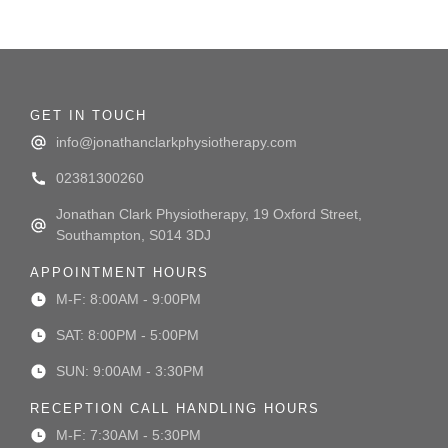
GET IN TOUCH
info@jonathanclarkphysiotherapy.com
02381300260
Jonathan Clark Physiotherapy, 19 Oxford Street,
Southampton, S014 3DJ
APPOINTMENT HOURS
M-F: 8:00AM - 9:00PM
SAT: 8:00PM - 5:00PM
SUN: 9:00AM - 3:30PM
RECEPTION CALL HANDLING HOURS
M-F: 7:30AM - 5:30PM