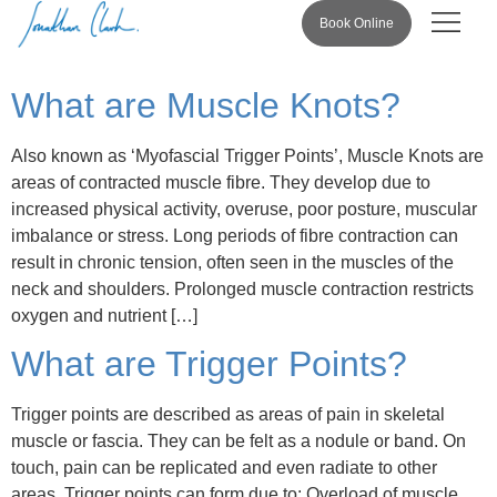
Book Online
Pricing & 
What are Muscle Knots?
Also known as ‘Myofascial Trigger Points’, Muscle Knots are
areas of contracted muscle fibre. They develop due to
increased physical activity, overuse, poor posture, muscular
imbalance or stress. Long periods of fibre contraction can
result in chronic tension, often seen in the muscles of the
neck and shoulders. Prolonged muscle contraction restricts
oxygen and nutrient […]
What are Trigger Points?
Trigger points are described as areas of pain in skeletal
muscle or fascia. They can be felt as a nodule or band. On
touch, pain can be replicated and even radiate to other
areas. Trigger points can form due to: Overload of muscle