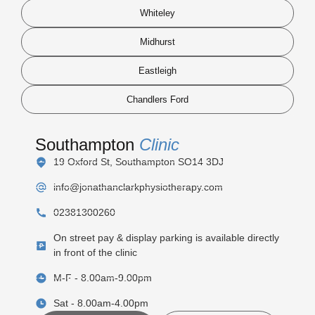
Whiteley
Midhurst
Eastleigh
Chandlers Ford
Southampton
Clinic
19 Oxford St, Southampton SO14 3DJ
info@jonathanclarkphysiotherapy.com
02381300260
On street pay & display parking is available directly
in front of the clinic
M-F - 8.00am-9.00pm
Sat - 8.00am-4.00pm