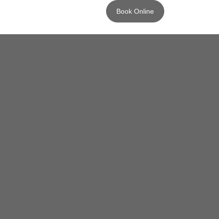
Book Online