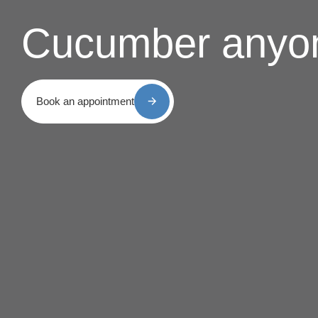
Cucumber anyo
Book an appointment