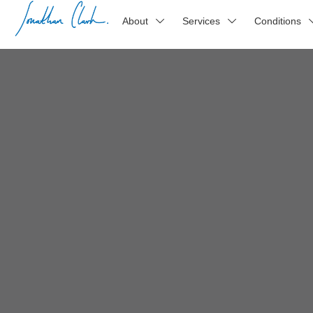
About
Services
Conditions