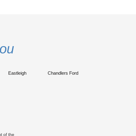
you
Eastleigh
Chandlers Ford
t of the