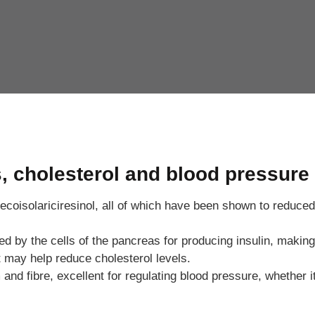
s, cholesterol and blood pressure
ecoisolariciresinol, all of which have been shown to reduced 
y the cells of the pancreas for producing insulin, making it
 may help reduce cholesterol levels.
d fibre, excellent for regulating blood pressure, whether it 