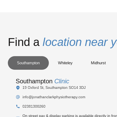
Find a
location near 
Southampton
Whiteley
Midhurst
Southampton
Clinic
19 Oxford St, Southampton SO14 3DJ
info@jonathanclarkphysiotherapy.com
02381300260
On street pay & display parking is available directly in fron