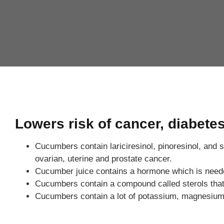
Lowers risk of cancer, diabete
Cucumbers contain lariciresinol, pinoresinol, and s
ovarian, uterine and prostate cancer.
Cucumber juice contains a hormone which is needed b
Cucumbers contain a compound called sterols that
Cucumbers contain a lot of potassium, magnesium an