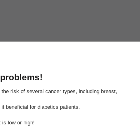
 problems!
the risk of several cancer types, including breast,
 beneficial for diabetics patients.
is low or high!