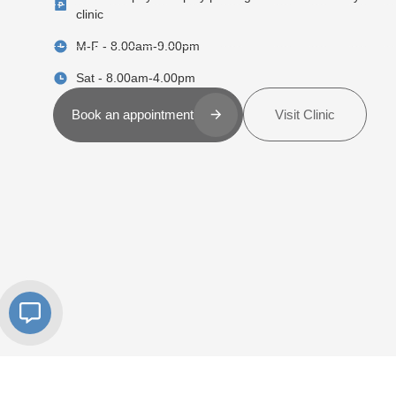
clinic
M-F - 8.00am-9.00pm
Sat - 8.00am-4.00pm
Visit Clinic
Book an appointment