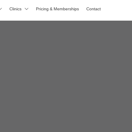
Clinics
Pricing & Memberships
Contact