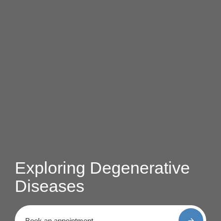
Exploring Degenerative
Diseases
Book an appointment