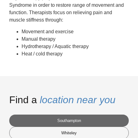
Syndrome in order to restore range of movement and
function. Therapists focus on relieving pain and
muscle stiffness through:
Movement and exercise
Manual therapy
Hydrotherapy / Aquatic therapy
Heat / cold therapy
Find a
location near you
Southampton
Whiteley