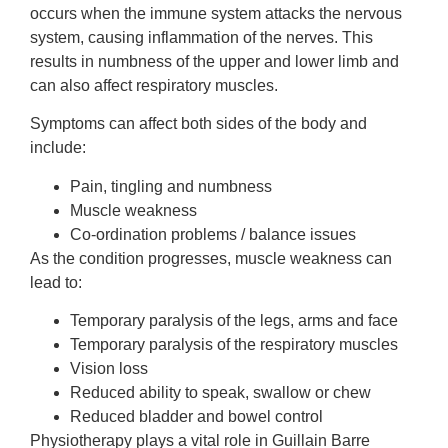
occurs when the immune system attacks the nervous
system, causing inflammation of the nerves. This
results in numbness of the upper and lower limb and
can also affect respiratory muscles.
Symptoms can affect both sides of the body and
include:
Pain, tingling and numbness
Muscle weakness
Co-ordination problems / balance issues
As the condition progresses, muscle weakness can
lead to:
Temporary paralysis of the legs, arms and face
Temporary paralysis of the respiratory muscles
Vision loss
Reduced ability to speak, swallow or chew
Reduced bladder and bowel control
Physiotherapy plays a vital role in Guillain Barre