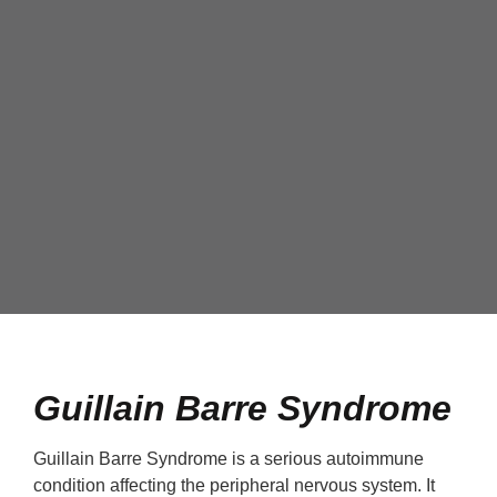
Guillain Barre Syndrome
Guillain Barre Syndrome is a serious autoimmune
condition affecting the peripheral nervous system. It