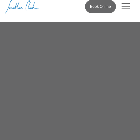
Book Online
Pricing & 