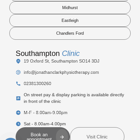
Midhurst
Eastleigh
Chandlers Ford
Southampton
Clinic
19 Oxford St, Southampton SO14 3DJ
info@jonathanclarkphysiotherapy.com
02381300260
On street pay & display parking is available directly
in front of the clinic
M-F - 8.00am-9.00pm
Sat - 8.00am-4.00pm
Book an
Visit Clinic
appointment