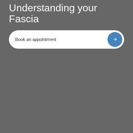
Understanding your
Fascia
Book an appointment