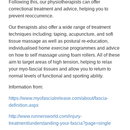
Following this, our physiotherapists can offer
correctional treatment and advice, helping you to
prevent reoccurrence.
Our therapists also offer a wide range of treatment
techniques including: taping, acupuncture, and soft
tissue massage as well as postural re-education,
individualised home exercise programmes and advice
on how to self massage using foam rollers. All of these
aim to target areas of high tension, helping to relax
your myo-fascial tissues and allow you to return to
normal levels of functional and sporting ability.
Information from:
https://www.myofascialrelease.com/about/fascia-
definition.aspx
http://www.runnersworld.com/injury-
treatment/understanding-your-fascia?page=single