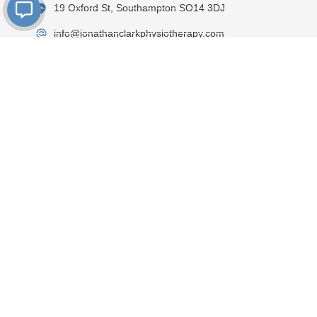
19 Oxford St, Southampton SO14 3DJ
info@jonathanclarkphysiotherapy.com
02381300260
On street pay & display parking is available directly
in front of the clinic
M-F - 8.00am-9.00pm
Sat - 8.00am-4.00pm
Book an
Visit Clinic
appointment