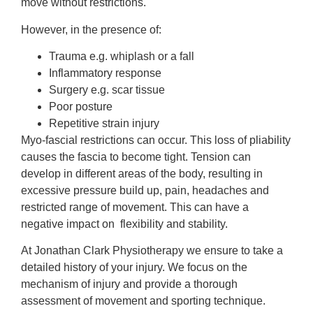
move without restrictions.
However, in the presence of:
Trauma e.g. whiplash or a fall
Inflammatory response
Surgery e.g. scar tissue
Poor posture
Repetitive strain injury
Myo-fascial restrictions can occur. This loss of pliability
causes the fascia to become tight. Tension can
develop in different areas of the body, resulting in
excessive pressure build up, pain, headaches and
restricted range of movement. This can have a
negative impact on flexibility and stability.
At Jonathan Clark Physiotherapy we ensure to take a
detailed history of your injury. We focus on the
mechanism of injury and provide a thorough
assessment of movement and sporting technique.