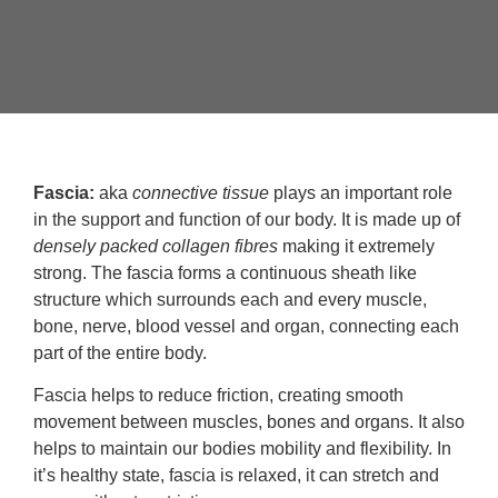
Fascia:
aka
connective tissue
plays an important role
in the support and function of our body. It is made up of
densely packed collagen fibres
making it extremely
strong. The fascia forms a continuous sheath like
structure which surrounds each and every muscle,
bone, nerve, blood vessel and organ, connecting each
part of the entire body.
Fascia helps to reduce friction, creating smooth
movement between muscles, bones and organs. It also
helps to maintain our bodies mobility and flexibility. In
it’s healthy state, fascia is relaxed, it can stretch and