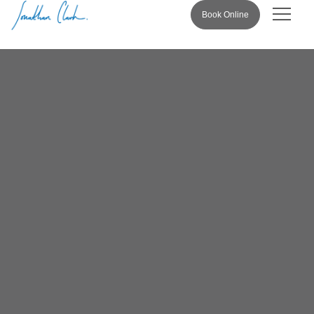
Book Online
Pricing & 