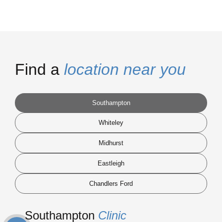
Find a
location near you
Southampton
Whiteley
Midhurst
Eastleigh
Chandlers Ford
Southampton
Clinic